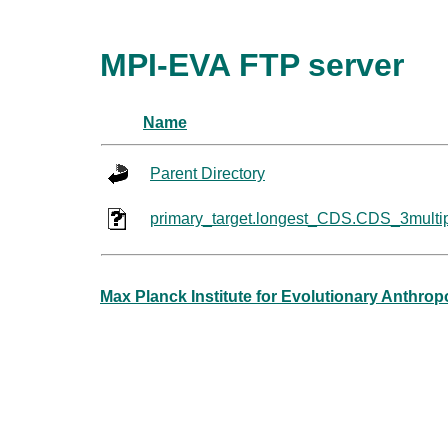
MPI-EVA FTP server
Name
Parent Directory
primary_target.longest_CDS.CDS_3multi
Max Planck Institute for Evolutionary Anthro